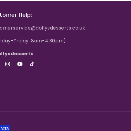
tomer Help:
omerservice@dollysdesserts.co.uk
nday-Friday, 8am-4:30pm)
llysdesserts
ebook
Instagram
YouTube
TikTok