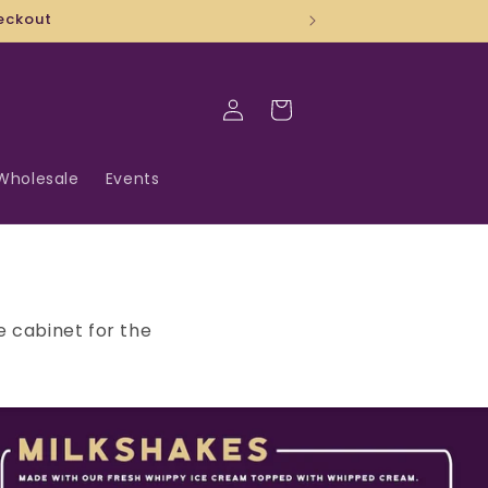
Log
Cart
in
Wholesale
Events
e cabinet for the