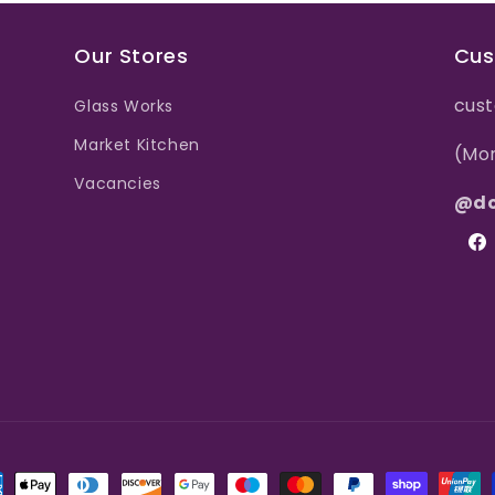
Our Stores
Cus
cust
Glass Works
Market Kitchen
(Mo
Vacancies
@do
Fac
ment