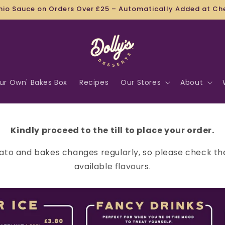
FREE UK WIDE DELIVERY WHEN YOU SPEND £50!
our Own' Bakes Box
Recipes
Our Stores
About
Kindly proceed to the till to place your order.
ato and bakes changes regularly, so please check th
available flavours.