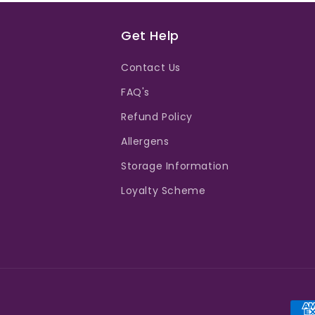
Get Help
Contact Us
FAQ's
Refund Policy
Allergens
Storage Information
Loyalty Scheme
Pay