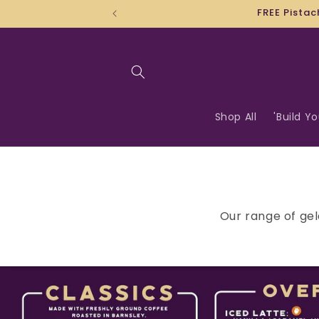
Skip to
content
Shop All
'Build Y
Our range of gel